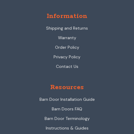
Information
Shipping and Returns
Warranty
Order Policy
Privacy Policy
Contact Us
Resources
Barn Door Installation Guide
Barn Doors FAQ
Barn Door Terminology
Instructions & Guides