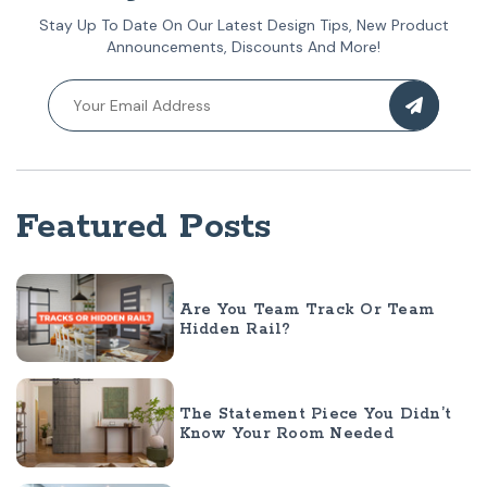
Stay Up To Date On Our Latest Design Tips, New Product
Announcements, Discounts And More!
Featured Posts
Are You Team Track Or Team
Hidden Rail?
The Statement Piece You Didn’t
Know Your Room Needed