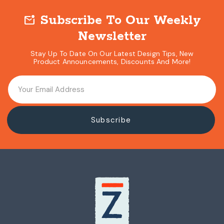
Hardware Kit
Subscribe To Our Weekly
mark_email_unread
Newsletter
Stay Up To Date On Our Latest Design Tips, New
Product Announcements, Discounts And More!