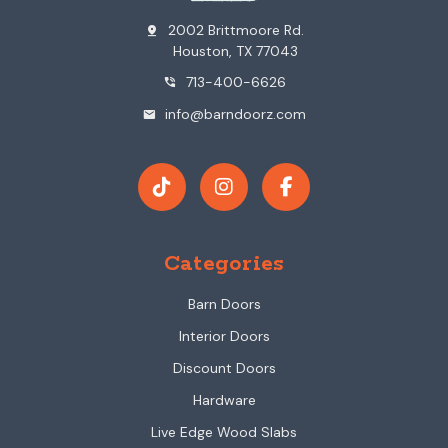
2002 Brittmoore Rd.
pin_drop
Houston, TX 77043
713-400-6626
phone_in_talk
info@barndoorz.com
mail
Categories
Barn Doors
Interior Doors
Discount Doors
Hardware
Live Edge Wood Slabs