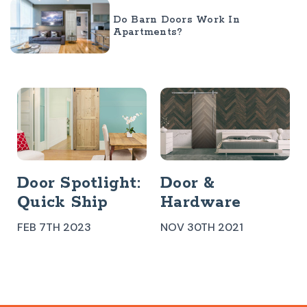
Do Barn Doors Work In
Apartments?
Door Spotlight:
Door &
Quick Ship
Hardware
Door Kit
Spotlight:
FEB 7TH 2023
NOV 30TH 2021
Enchanted
Rock Barn Door
+ Stainless
Steel Slade