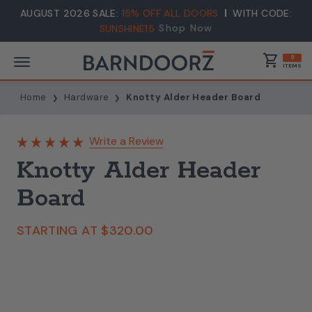
AUGUST 2026 SALE:
15% OFF ALL DOORS
WITH CODE:
Shop Now
SUNSHINE15
shopping_cart
0
ITEMS
Home
Hardware
Knotty Alder Header Board
Write a Review
Knotty Alder Header
Board
STARTING AT
$320.00