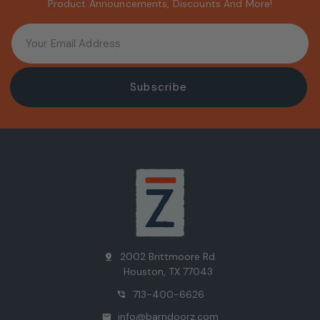
Product Announcements, Discounts And More!
2002 Brittmoore Rd.
pin_drop
Houston, TX 77043
713-400-6626
phone_in_talk
info@barndoorz.com
mail