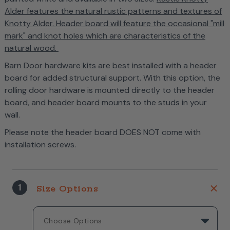
Alder features the natural rustic patterns and textures of
Knotty Alder. Header board will feature the occasional "mill
mark" and knot holes which are characteristics of the
natural wood.
Barn Door hardware kits are best installed with a header
board for added structural support. With this option, the
rolling door hardware is mounted directly to the header
board, and header board mounts to the studs in your
wall.
Please note the header board DOES NOT come with
installation screws.
1
Size Options