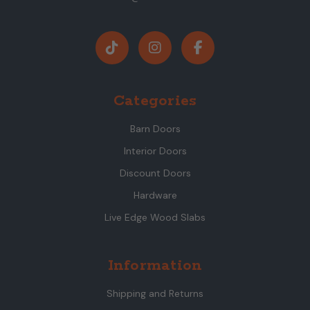
Categories
Barn Doors
Interior Doors
Discount Doors
Hardware
Live Edge Wood Slabs
Information
Shipping and Returns