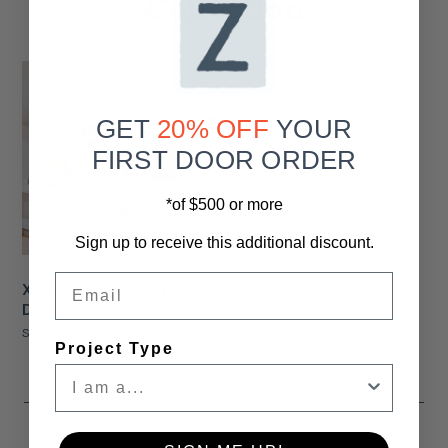
Collection
GET
20% OFF
YOUR
FIRST DOOR ORDER
*of $500 or more
Sign up to receive this additional discount.
Email
X Blackboard Barn
Door
Starting At
$1,145.00
Project Type