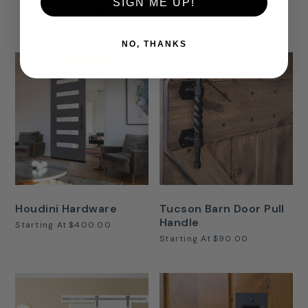
SIGN ME UP!
Best Sellers
NO, THANKS
Houdini Hardware
Tucson Barn Door Pull
Handle
Starting At
$400.00
Starting At
$90.00