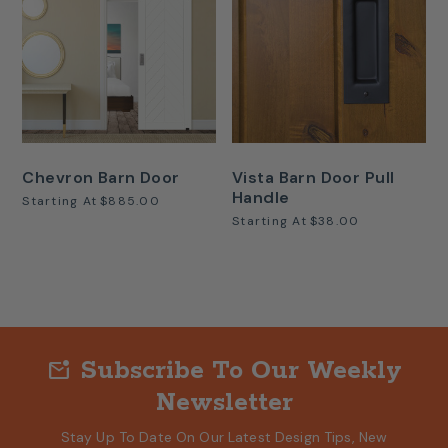
Chevron Barn Door
Vista Barn Door Pull
Handle
Starting At
$885.00
Starting At
$38.00
Subscribe To Our Weekly
mark_email_unread
Newsletter
Stay Up To Date On Our Latest Design Tips, New