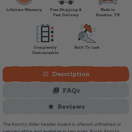
Lifetime Warranty
Free Shipping &
Made In
Fast Delivery
Houston, TX
Completely
Built To Last
Customizable
format_list_bulleted
Description
quiz
FAQs
star
Reviews
The Knotty Alder header board is offered unfinished or
painted white and available in two sizes.
Rustic Knotty