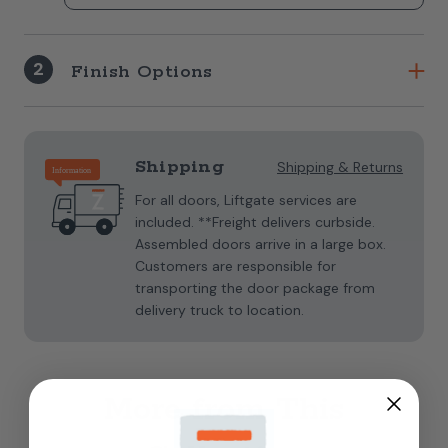
2
Finish Options
Current
Stock:
Shipping
Shipping & Returns
For all doors, Liftgate services are
included. **Freight delivers curbside.
Assembled doors arrive in a large box.
Customers are responsible for
transporting the door package from
delivery truck to location.
More from This