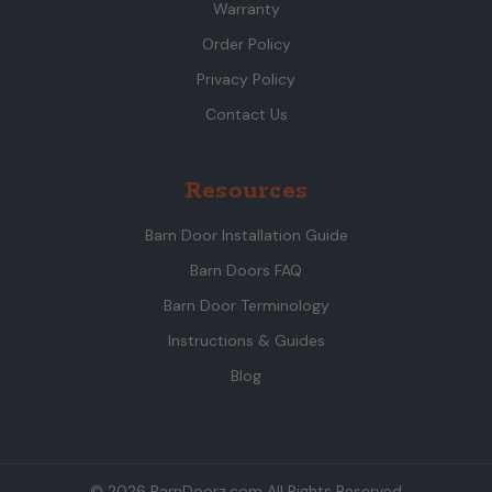
Warranty
Order Policy
Privacy Policy
Contact Us
Resources
Barn Door Installation Guide
Barn Doors FAQ
Barn Door Terminology
Instructions & Guides
Blog
© 2026 BarnDoorz.com All Rights Reserved