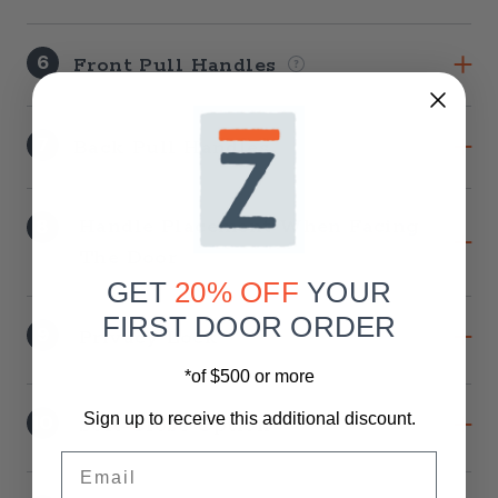
6
Front Pull Handles
7
Back Pull Handles
8
Handle Placement When Facing
The Door
GET
20% OFF
YOUR
FIRST DOOR ORDER
9
Privacy Lock
*of $500 or more
10
Sign up to receive this additional discount.
Soft-Close Option
Email