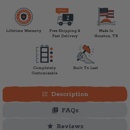
Lifetime Warranty
Free Shipping &
Made In
Fast Delivery
Houston, TX
Completely
Built To Last
Customizable
format_list_bulleted
Description
quiz
FAQs
star
Reviews