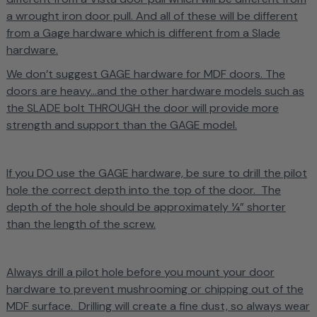
a wrought iron door pull. And all of these will be different
from a Gage hardware which is different from a Slade
hardware.
We don’t suggest GAGE hardware for MDF doors. The
doors are heavy...and the other hardware models such as
the SLADE bolt THROUGH the door will provide more
strength and support than the GAGE model.
If you DO use the GAGE hardware, be sure to drill the pilot
hole the correct depth into the top of the door. The
depth of the hole should be approximately ¼” shorter
than the length of the screw.
Always drill a pilot hole before you mount your door
hardware to prevent mushrooming or chipping out of the
MDF surface. Drilling will create a fine dust, so always wear