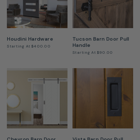
Houdini Hardware
Tucson Barn Door Pull
Handle
Starting At
$400.00
Starting At
$90.00
Chevron Barn Door
Vista Barn Door Pull