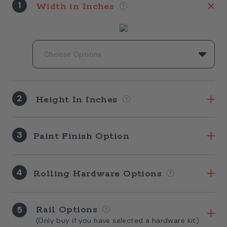
1
Width in Inches
2
Height In Inches
3
Paint Finish Option
4
Rolling Hardware Options
5
Rail Options
(Only buy if you have selected a hardware kit)