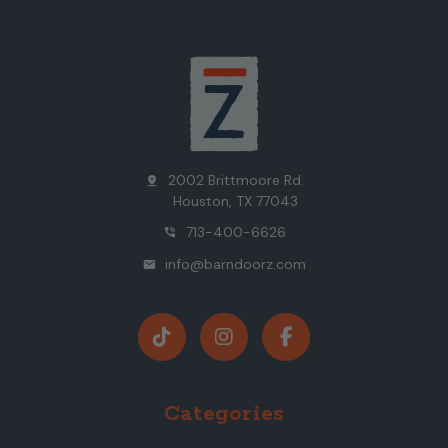
2002 Brittmoore Rd.
pin_drop
Houston, TX 77043
713-400-6626
phone_in_talk
info@barndoorz.com
mail
Categories