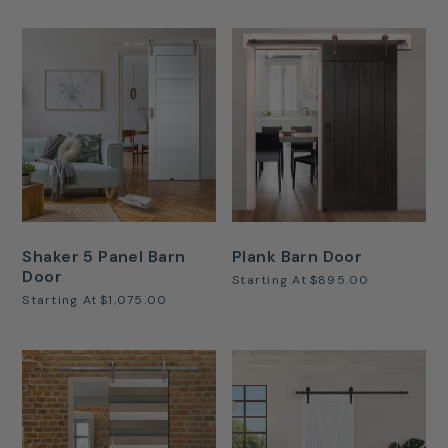
Shaker 5 Panel Barn
Plank Barn Door
Door
Starting At
$895.00
Starting At
$1,075.00