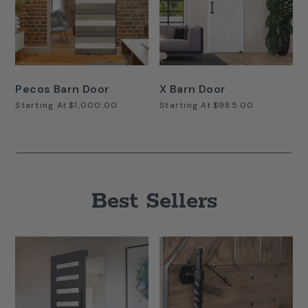
Pecos Barn Door
X Barn Door
Starting At
$1,000.00
Starting At
$985.00
Best Sellers