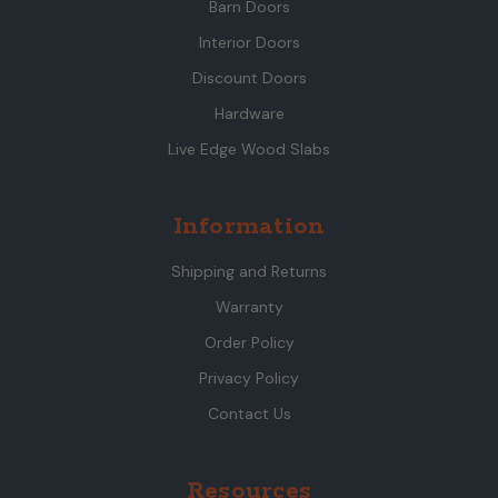
Barn Doors
Interior Doors
Discount Doors
Hardware
Live Edge Wood Slabs
Information
Shipping and Returns
Warranty
Order Policy
Privacy Policy
Contact Us
Resources