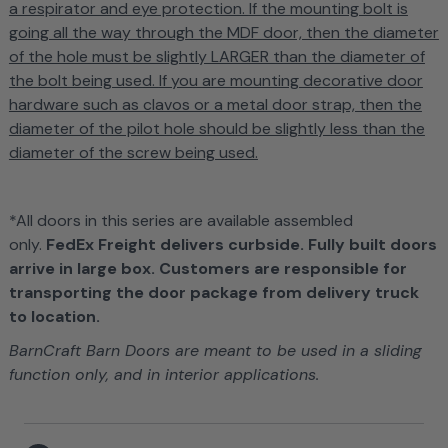
a respirator and eye protection.
If the mounting bolt is
going all the way through the MDF door, then the diameter
of the hole must be slightly LARGER than the diameter of
the bolt being used.
If you are mounting decorative door
hardware such as clavos or a metal door strap, then the
diameter of the pilot hole should be slightly less than the
diameter of the screw being used.
*All doors in this series are available assembled
only.
FedEx Freight delivers curbside. Fully built doors
arrive in large box. Customers are responsible for
transporting the door package from delivery truck
to location.
BarnCraft Barn Doors are meant to be used in a sliding
function only, and in interior applications.