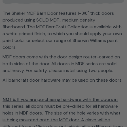
T
he Shaker MDF Barn Door features
1-3/8" thick doors
produced using SOLID MDF... medium density
fiberboard. The MDF BarnCraft Collection is
available with
a white primed finish, to which you should apply your own
paint color or select our range of Sherwin Williams paint
colors.
MDF doors come with the door design router-carved on
both sides of the door. All doors in MDF series are solid
and heavy. For safety, please install using two people.
All barncraft door hardware may be used on these doors.
NOTE:
If you are purchasing hardware with the doors in
this series, all doors must be pre-drilled for all hardware
holes in MDF doors. The size of the hole varies with what
is being mounted onto the MDF door. A clavo will be
different from a Vista door pull which will be different from