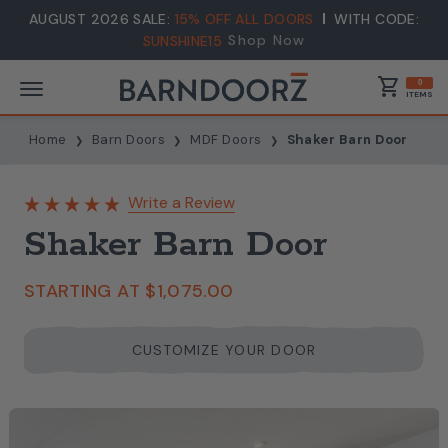
AUGUST 2026 SALE:
15% OFF ALL DOORS
WITH CODE:
Shop Now
SUNSHINE15
shopping_cart
0
ITEMS
Home
Barn Doors
MDF Doors
Shaker Barn Door
Write a Review
Shaker Barn Door
STARTING AT
$1,075.00
CUSTOMIZE YOUR DOOR