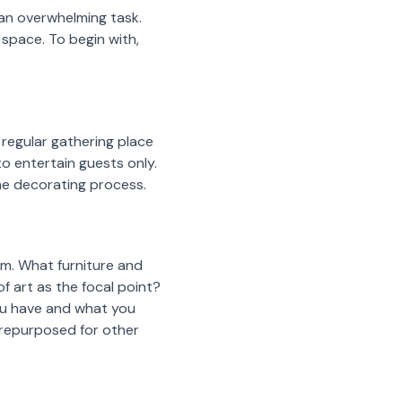
 an overwhelming task.
space. To begin with,
 regular gathering place
to entertain guests only.
the decorating process.
om. What furniture and
 art as the focal point?
you have and what you
n repurposed for other