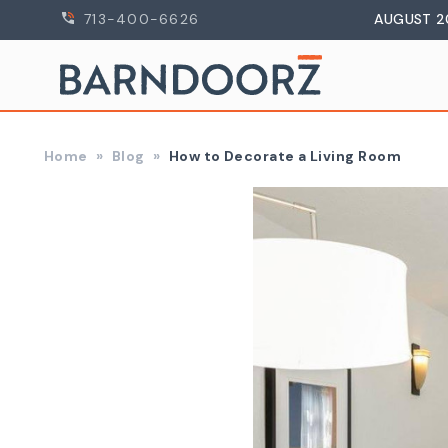
713-400-6626
AUGUST 2
Home
Blog
How to Decorate a Living Room