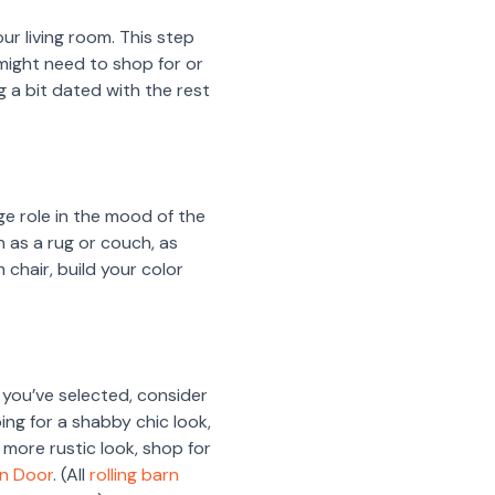
ur living room. This step
u might need to shop for or
 a bit dated with the rest
ge role in the mood of the
ch as a rug or couch, as
m chair, build your color
 you’ve selected, consider
oing for a shabby chic look,
 a more rustic look, shop for
rn Door
. (All
rolling barn