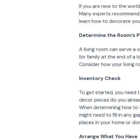
If you are new to the worl
Many experts recommend ta
learn how to decorate your
Determine the Room’s 
A living room can serve a 
for family at the end of a 
Consider how your living r
Inventory Check
To get started, you need 
decor pieces do you alread
When determining how to de
might need to fill in any g
places in your home or do
Arrange What You Have