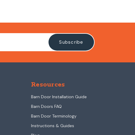
Resources
Barn Door Installation Guide
Barn Doors FAQ
Barn Door Terminology
Instructions & Guides