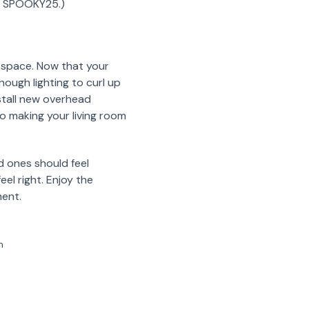
de SPOOKY25.)
y space. Now that your
nough lighting to curl up
stall new overhead
to making your living room
d ones should feel
el right. Enjoy the
ment.
m