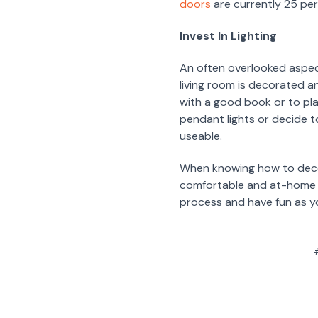
doors
are currently 25 pe
Invest In Lighting
An often overlooked aspect
living room is decorated an
with a good book or to pl
pendant lights or decide to
useable.
When knowing how to decora
comfortable and at-home in
process and have fun as y