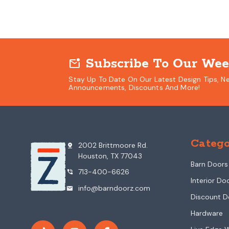
Subscribe To Our Wee
mark_email_unread
Stay Up To Date On Our Latest Design Tips, N
Announcements, Discounts And More!
Catego
2002 Brittmoore Rd.
pin_drop
Houston, TX 77043
Barn Doors
713-400-6626
phone_in_talk
Interior Do
info@barndoorz.com
mail
Discount D
Hardware