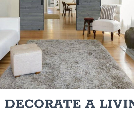
 DECORATE A LIVI