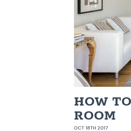
HOW TO
ROOM
OCT 18TH 2017