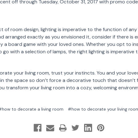
rcent off through Tuesday, October 31, 2017 with promo co
 of room design, lighting is imperative to the function of an
d arranged exactly as you envisioned it, consider if there is e
ay a board game with your loved ones. Whether you opt to in
 go with a selection of lamps, the right lighting is imperative 
te your living room, trust your instincts. You and your love
 the space so don’t force a decorative touch that doesn’t fe
ou transform your living room into a cozy, welcoming environ
#how to decorate a living room
#how to decorate your living roo