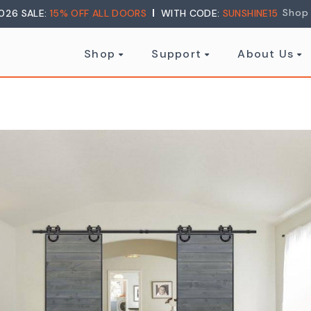
Shop
026 SALE:
15% OFF ALL DOORS
WITH CODE:
SUNSHINE15
Shop
Support
About Us