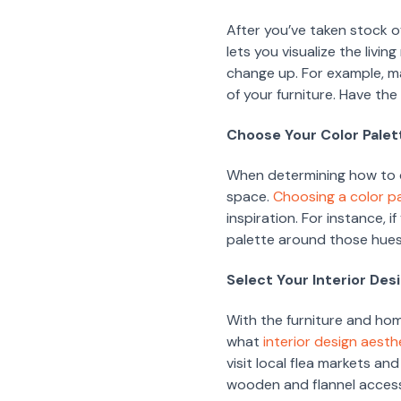
After you’ve taken stock o
lets you visualize the livi
change up. For example, ma
of your furniture. Have th
Choose Your Color Palet
When determining how to de
space.
Choosing a color p
inspiration. For instance, i
palette around those hues
Select Your Interior Des
With the furniture and hom
what
interior design aesth
visit local flea markets and
wooden and flannel accesso