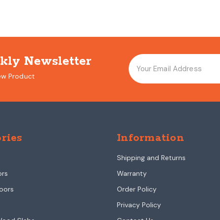
kly Newsletter
ew Product
ries
Information
Shipping and Returns
ors
Warranty
oors
Order Policy
Privacy Policy