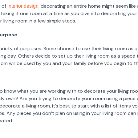
d of
, decorating an entire home might seem like
interior design
king it one room at a time as you dive into decorating your 
 living room in a few simple steps.
Purpose
variety of purposes. Some choose to use their living room as a
long day. Others decide to set up their living room as a space 
oom will be used by you and your family before you begin to 
to know what you are working with to decorate your living ro
y own? Are you trying to decorate your room using a piece of
corate a living room, it’s best to start with a list of items 
aps. Any pieces you don’t plan on using in your living room ca
nated.