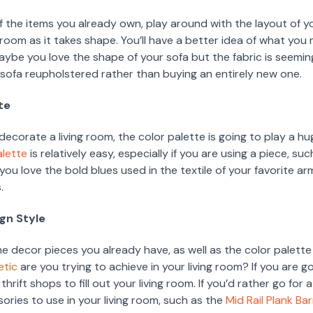
f the items you already own, play around with the layout of yo
ng room as it takes shape. You’ll have a better idea of what yo
ybe you love the shape of your sofa but the fabric is seeming
e sofa reupholstered rather than buying an entirely new one.
te
corate a living room, the color palette is going to play a hu
alette
is relatively easy, especially if you are using a piece, su
f you love the bold blues used in the textile of your favorite ar
.
ign Style
e decor pieces you already have, as well as the color palette
etic
are you trying to achieve in your living room? If you are g
 thrift shops to fill out your living room. If you’d rather go for
ries to use in your living room, such as the
Mid Rail Plank Ba