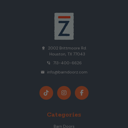
2002 Brittmoore Rd.
pin_drop
Houston, TX 77043
713-400-6626
phone_in_talk
info@barndoorz.com
mail
Categories
Barn Doors