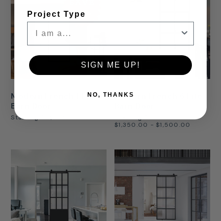
SAVE
30%
Project Type
SIGN ME UP!
Modern French 1 Lite
Modern French 6 Lite
NO, THANKS
Barn Door
Barn Door
Starting At
$875.00
Starting At
$1,350.00 - $1,500.00