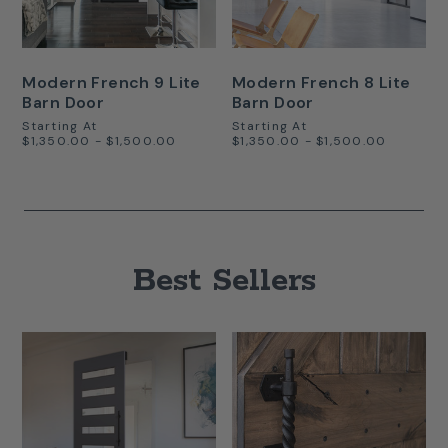
Modern French 9 Lite
Modern French 8 Lite
Barn Door
Barn Door
Starting At
Starting At
$1,350.00 - $1,500.00
$1,350.00 - $1,500.00
Best Sellers