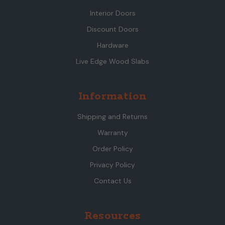
Interior Doors
Discount Doors
Hardware
Live Edge Wood Slabs
Information
Shipping and Returns
Warranty
Order Policy
Privacy Policy
Contact Us
Resources