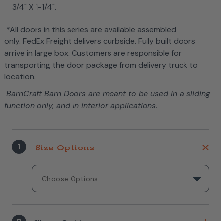
3/4" X 1-1/4".
*All doors in this series are available assembled
only. FedEx Freight delivers curbside. Fully built doors
arrive in large box. Customers are responsible for
transporting the door package from delivery truck to
location.
BarnCraft Barn Doors are meant to be used in a sliding
function only, and in interior applications.
1
Size Options