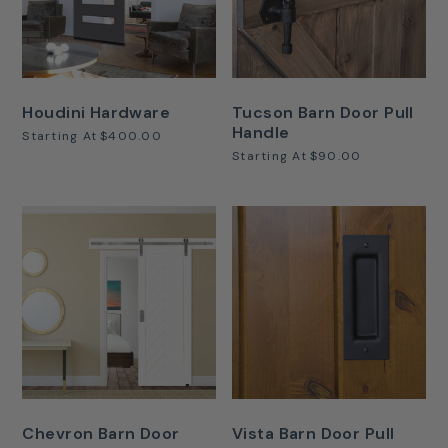
Houdini Hardware
Tucson Barn Door Pull
Handle
Starting At
$400.00
Starting At
$90.00
Chevron Barn Door
Vista Barn Door Pull