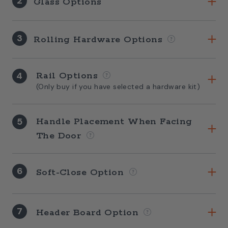
2
Glass Options
3
Rolling Hardware Options
4
Rail Options
(Only buy if you have selected a hardware kit)
5
Handle Placement When Facing
The Door
6
Soft-Close Option
7
Header Board Option