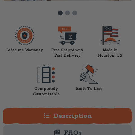
Lifetime Warranty
Free Shipping &
Made In
Fast Delivery
Houston, TX
Completely
Built To Last
Customizable
format_list_bulleted
Description
quiz
FAQs