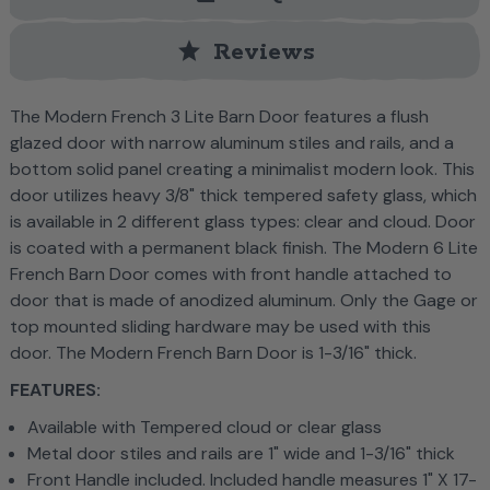
star
Reviews
The Modern French 3 Lite Barn Door features a flush
glazed door with narrow aluminum stiles and rails, and a
bottom solid panel creating a minimalist modern look. This
door utilizes heavy 3/8" thick tempered safety glass, which
is available in 2 different glass types: clear and cloud. Door
is coated with a permanent black finish. The Modern 6 Lite
French Barn Door comes with front handle attached to
door that is made of anodized aluminum. Only the Gage or
top mounted sliding hardware may be used with this
door. The Modern French Barn Door is 1-3/16" thick.
FEATURES:
Available with Tempered cloud or clear glass
Metal door stiles and rails are 1" wide and 1-3/16" thick
Front Handle included. Included handle measures 1" X 17-