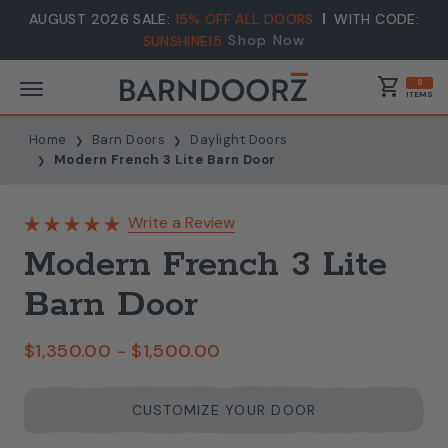
AUGUST 2026 SALE:
15% OFF ALL DOORS
WITH CODE:
Shop Now
SUNSHINE15
shopping_cart
0
ITEMS
Home
Barn Doors
Daylight Doors
Modern French 3 Lite Barn Door
Write a Review
Modern French 3 Lite
Barn Door
$1,350.00 - $1,500.00
CUSTOMIZE YOUR DOOR