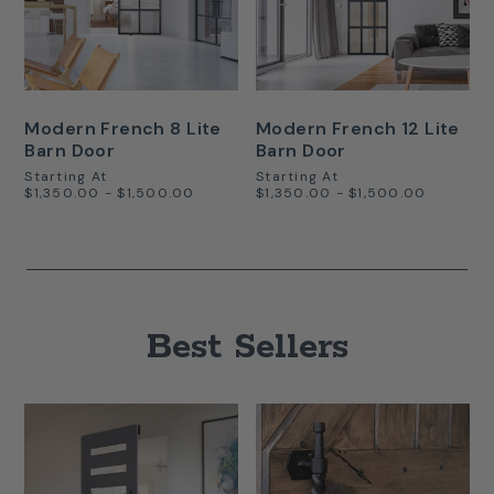
Modern French 8 Lite
Modern French 12 Lite
Barn Door
Barn Door
Starting At
Starting At
$1,350.00 - $1,500.00
$1,350.00 - $1,500.00
Best Sellers