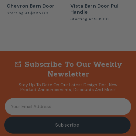
Chevron Barn Door
Vista Barn Door Pull
Handle
Starting At
$885.00
Starting At
$38.00
Subscribe To Our Weekly
mark_email_unread
Newsletter
Stay Up To Date On Our Latest Design Tips, New
Product Announcements, Discounts And More!