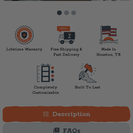
Lifetime Warranty
Free Shipping &
Made In
Fast Delivery
Houston, TX
Completely
Built To Last
Customizable
format_list_bulleted
Description
quiz
FAQs