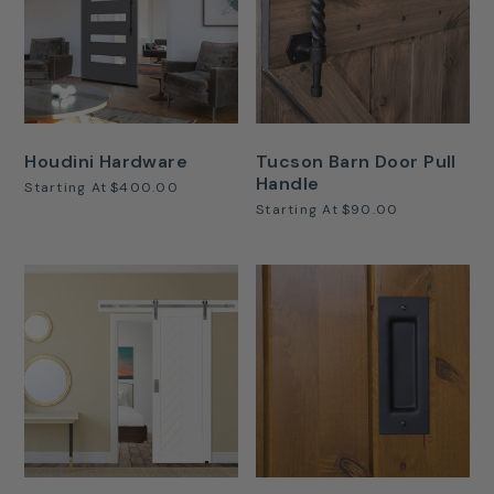
Houdini Hardware
Tucson Barn Door Pull
Handle
Starting At
$400.00
Starting At
$90.00