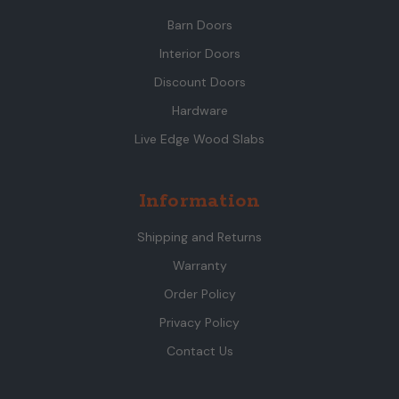
Barn Doors
Interior Doors
Discount Doors
Hardware
Live Edge Wood Slabs
Information
Shipping and Returns
Warranty
Order Policy
Privacy Policy
Contact Us