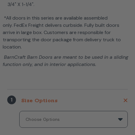
3/4" X 1-1/4".
*All doors in this series are available assembled
only. FedEx Freight delivers curbside. Fully built doors
arrive in large box. Customers are responsible for
transporting the door package from delivery truck to
location.
BarnCraft Barn Doors are meant to be used in a sliding
function only, and in interior applications.
1
Size Options