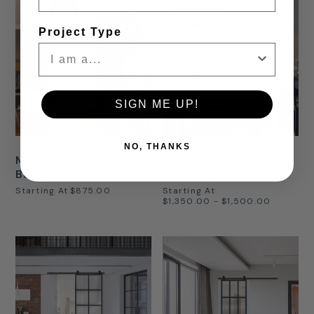
SAVE
Project Type
30%
SIGN ME UP!
NO, THANKS
Modern French 1 Lite
Modern French 6 Lite
Barn Door
Barn Door
Starting At
$875.00
Starting At
$1,350.00 - $1,500.00