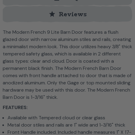
star
Reviews
The Modern French 9 Lite Barn Door features a flush
glazed door with narrow aluminum stiles and rails, creating
a minimalist modern look. This door utilizes heavy 3/8" thick
tempered safety glass, which is available in 2 different
glass types: clear and cloud. Door is coated with a
permanent black finish. The Modern French Barn Door
comes with front handle attached to door that is made of
anodized aluminum. Only the Gage or top mounted sliding
hardware may be used with this door.
The Modern French
Barn Door is 1-3/16" thick.
FEATURES:
Available with Tempered cloud or clear glass
Metal door stiles and rails are 1" wide and 1-3/16" thick
Front Handle included. Included handle measures 1" X 17-