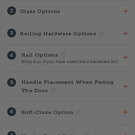
2
Glass Options
3
Rolling Hardware Options
4
Rail Options
(Only buy if you have selected a hardware kit)
5
Handle Placement When Facing
The Door
6
Soft-Close Option