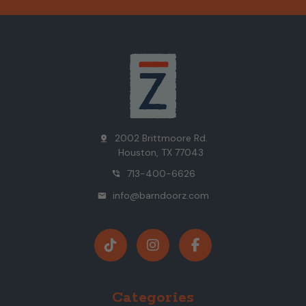
2002 Brittmoore Rd.
pin_drop
Houston, TX 77043
713-400-6626
phone_in_talk
info@barndoorz.com
mail
Categories