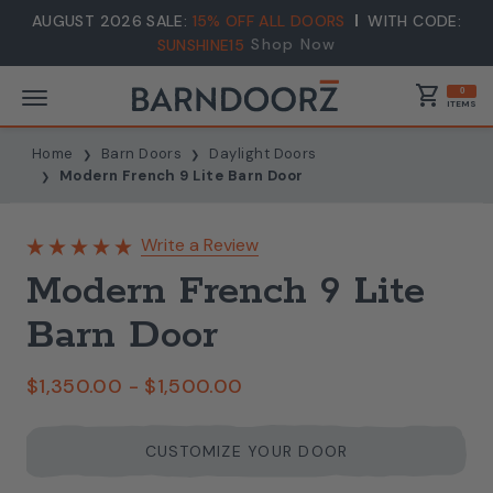
AUGUST 2026 SALE:
15% OFF ALL DOORS
WITH CODE:
Shop Now
SUNSHINE15
shopping_cart
0
ITEMS
Home
Barn Doors
Daylight Doors
Modern French 9 Lite Barn Door
Write a Review
Modern French 9 Lite
Barn Door
$1,350.00 - $1,500.00
CUSTOMIZE YOUR DOOR