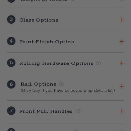
3
Glass Options
4
Paint Finish Option
5
Rolling Hardware Options
6
Rail Options
(Only buy if you have selected a hardware kit)
7
Front Pull Handles