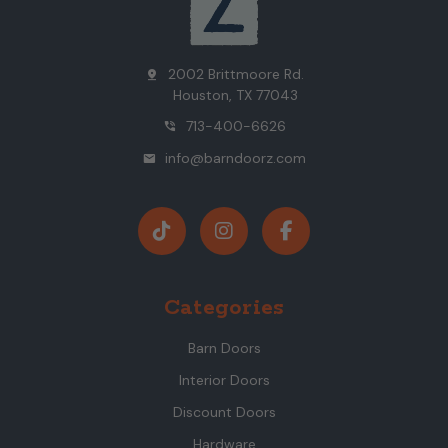
2002 Brittmoore Rd.
pin_drop
Houston, TX 77043
713-400-6626
phone_in_talk
info@barndoorz.com
mail
Categories
Barn Doors
Interior Doors
Discount Doors
Hardware