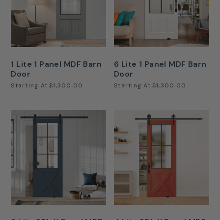
1 Lite 1 Panel MDF Barn
6 Lite 1 Panel MDF Barn
Door
Door
Starting At
$1,300.00
Starting At
$1,300.00