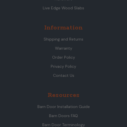
Live Edge Wood Slabs
Information
Shipping and Returns
Warranty
Order Policy
Privacy Policy
Contact Us
Resources
Barn Door Installation Guide
Barn Doors FAQ
Barn Door Terminology