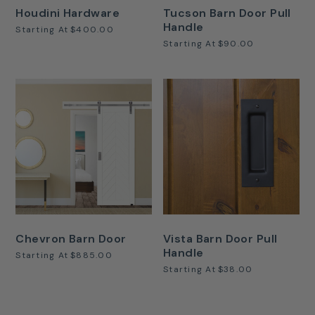
Houdini Hardware
Tucson Barn Door Pull
Handle
Starting At
$400.00
Starting At
$90.00
Chevron Barn Door
Vista Barn Door Pull
Handle
Starting At
$885.00
Starting At
$38.00