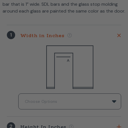
bar that is 1” wide. SDL bars and the glass stop molding
around each glass are painted the same color as the door.
1
Width in Inches
2
Height In Inches