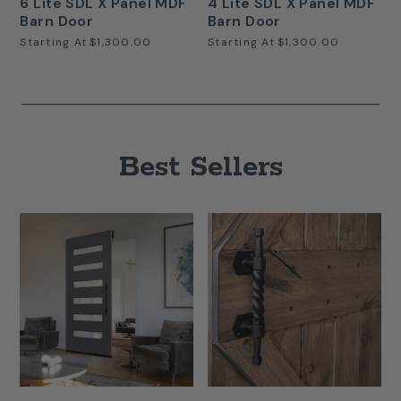
6 Lite SDL X Panel MDF
4 Lite SDL X Panel MDF
Barn Door
Barn Door
Starting At
$1,300.00
Starting At
$1,300.00
Best Sellers