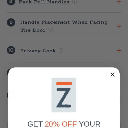
8
Back Pull Handles
9
Handle Placement When Facing
The Door
10
Privacy Lock
11
Soft-Close Option
12
Knotty Alder Header Board
Option
Current
Stock:
GET
20% OFF
YOUR