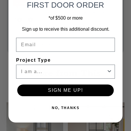
Shipping
Shipping & Returns
FIRST DOOR ORDER
For all doors, Liftgate services are
*of $500 or more
included. **Freight delivers curbside.
Assembled doors arrive in a large box.
Sign up to receive this additional discount.
Customers are responsible for
transporting the door package from
Email
delivery truck to location.
Project Type
More from This
Collection
SIGN ME UP!
NO, THANKS