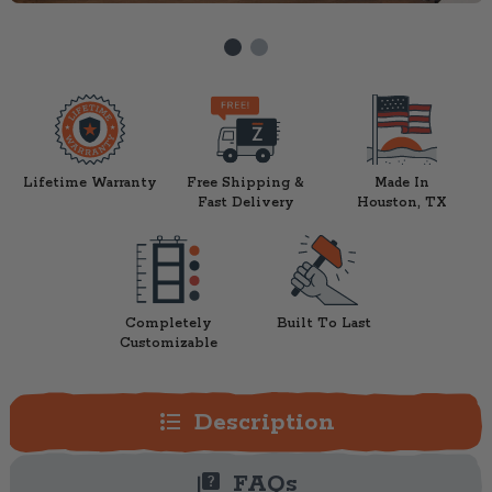
Lifetime Warranty
Free Shipping &
Made In
Fast Delivery
Houston, TX
Completely
Built To Last
Customizable
format_list_bulleted
Description
quiz
FAQs