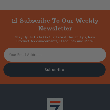
Subscribe To Our Weekly
mark_email_unread
Newsletter
Stay Up To Date On Our Latest Design Tips, New
Product Announcements, Discounts And More!