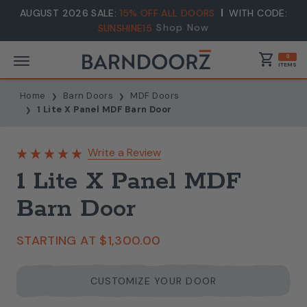
AUGUST 2026 SALE:
15% OFF ALL DOORS
WITH CODE:
Shop Now
SUNSHINE15
shopping_cart
0
ITEMS
Home
Barn Doors
MDF Doors
1 Lite X Panel MDF Barn Door
Write a Review
1 Lite X Panel MDF
Barn Door
STARTING AT
$1,300.00
CUSTOMIZE YOUR DOOR