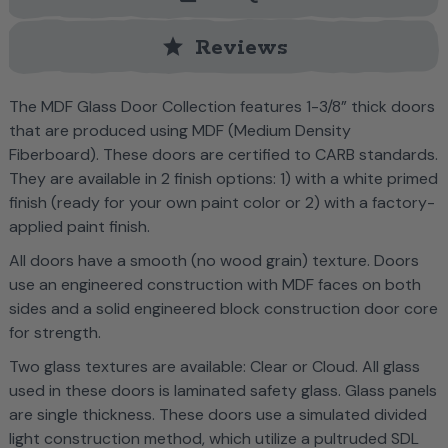
star
Reviews
The MDF Glass Door Collection features 1-3/8” thick doors
that are produced using MDF (Medium Density
Fiberboard). These doors are certified to CARB standards.
They are available in 2 finish options: 1) with a white primed
finish (ready for your own paint color or 2) with a factory-
applied paint finish.
All doors have a smooth (no wood grain) texture. Doors
use an engineered construction with MDF faces on both
sides and a solid engineered block construction door core
for strength.
Two glass textures are available: Clear or Cloud. All glass
used in these doors is laminated safety glass. Glass panels
are single thickness. These doors use a simulated divided
light construction method, which utilize a pultruded SDL