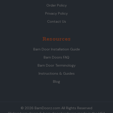
Order Policy
Privacy Policy
Contact Us
Resources
Barn Door Installation Guide
Barn Doors FAQ
Barn Door Terminology
Instructions & Guides
Blog
© 2026 BarnDoorz.com All Rights Reserved