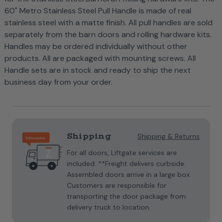
60" Metro Stainless Steel Pull Handle is made of real
stainless steel with a matte finish. All pull handles are sold
separately from the barn doors and rolling hardware kits.
Handles may be ordered individually without other
products. All are packaged with mounting screws. All
Handle sets are in stock and ready to ship the next
business day from your order.
Current
Stock:
Shipping
Shipping & Returns
For all doors, Liftgate services are
included. **Freight delivers curbside.
Assembled doors arrive in a large box.
Customers are responsible for
transporting the door package from
delivery truck to location.