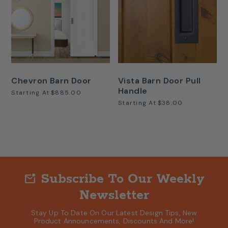
Chevron Barn Door
Vista Barn Door Pull
Handle
Starting At
$885.00
Starting At
$38.00
Subscribe To Our Weekly
mark_email_unread
Newsletter
Stay Up To Date On Our Latest Design Tips, New
Product Announcements, Discounts And More!