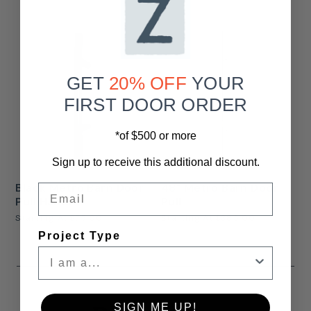
GET
20% OFF
YOUR
FIRST DOOR ORDER
*of $500 or more
Sign up to receive this additional discount.
Black Metro Barn Door
48" Metro Barn Door
Email
Pull Handle
Pull
Starting At
$75.00
Starting At
$385.00
Project Type
SIGN ME UP!