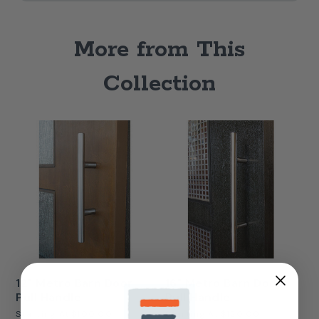
More from This
Collection
12" Metro Barn Door
16" Metro Barn Door
Pull Handle
Pull Handle
Starting At
$100.00
Starting At
$120.00