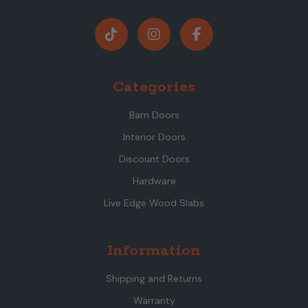
Categories
Barn Doors
Interior Doors
Discount Doors
Hardware
Live Edge Wood Slabs
Information
Shipping and Returns
Warranty