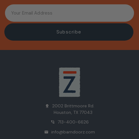
2002 Brittmoore Rd.
pin_drop
Houston, TX 77043
713-400-6626
phone_in_talk
info@barndoorz.com
mail