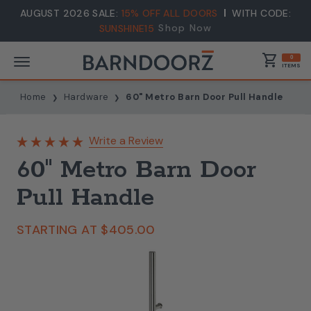
AUGUST 2026 SALE:
15% OFF ALL DOORS
WITH CODE:
Shop Now
SUNSHINE15
shopping_cart
0
ITEMS
Home
Hardware
60" Metro Barn Door Pull Handle
Write a Review
60" Metro Barn Door
Pull Handle
STARTING AT
$405.00