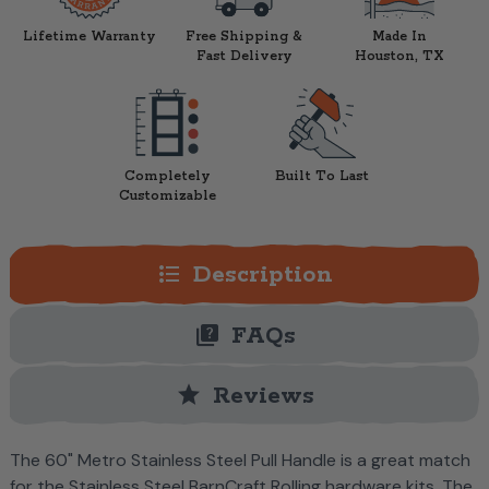
Lifetime Warranty
Free Shipping &
Made In
Fast Delivery
Houston, TX
Completely
Built To Last
Customizable
format_list_bulleted
Description
quiz
FAQs
star
Reviews
The 60" Metro Stainless Steel Pull Handle is a great match
for the Stainless Steel BarnCraft Rolling hardware kits. The