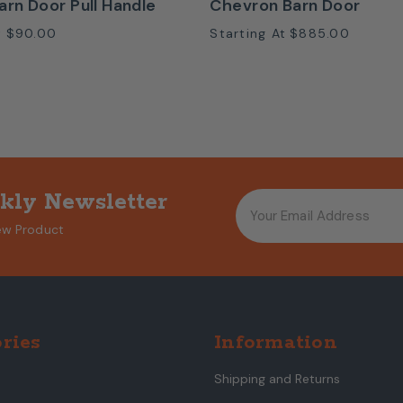
arn Door Pull Handle
Chevron Barn Door
t
$90.00
Starting At
$885.00
kly Newsletter
ew Product
ries
Information
Shipping and Returns