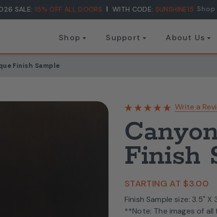
Shop
026 SALE:
15% OFF ALL DOORS
WITH CODE:
SUNSHINE15
Shop
Support
About Us
que Finish Sample
Write a Rev
Canyon
Finish
STARTING AT
$3.00
Finish Sample size: 3.5" X
**Note: The images of all