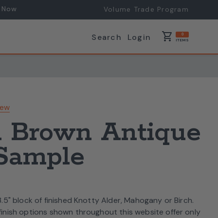
 Now
Volume Trade Program
shopping_cart
Search
Login
0
ITEMS
iew
 Brown Antique
 Sample
 3.5" block of finished Knotty Alder, Mahogany or Birch.
 finish options shown throughout this website offer only