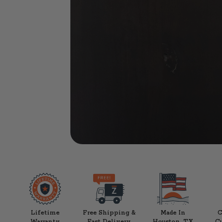
Lifetime
Free Shipping &
Made In
C
Warranty
Fast Delivery
Houston, TX
C