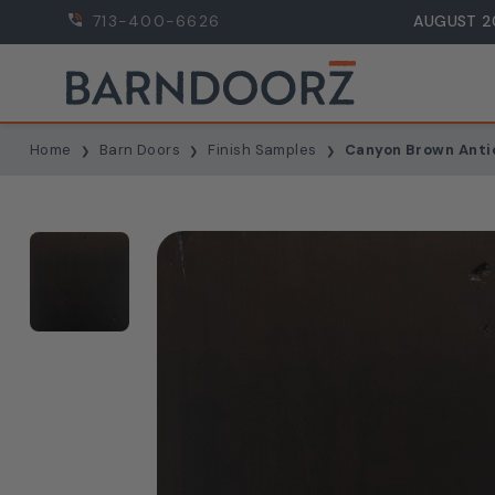
713-400-6626
AUGUST 2
Home
Barn Doors
Finish Samples
Canyon Brown Anti