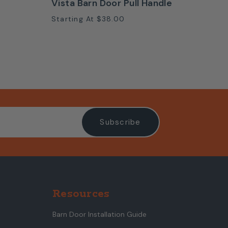
Vista Barn Door Pull Handle
Starting At
$38.00
Resources
Barn Door Installation Guide