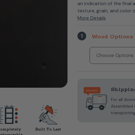
an indication of the final
texture, grain, and color 
More Details
1
Wood Options
Current
Stock:
Shippin
For all door
Assembled d
transporting
ompletely
Built To Last
ustomizable