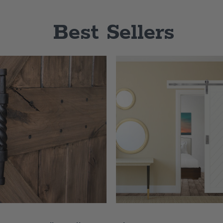
Best Sellers