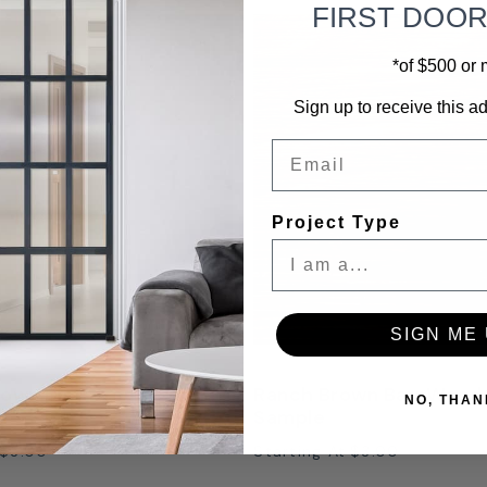
FIRST DOO
*of $500 or
Sign up to receive this ad
Email
Project Type
SIGN ME 
own Distressed Finish
Ranch Brown BarnWood 
NO, THAN
Sample
$3.00
Starting At
$3.00