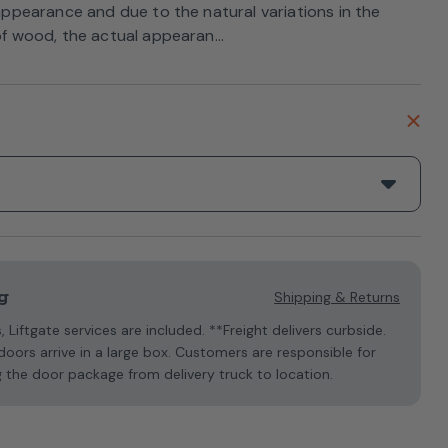
 appearance and due to the natural variations in the
of wood, the actual appearan...
g
Shipping & Returns
s, Liftgate services are included. **Freight delivers curbside.
oors arrive in a large box. Customers are responsible for
 the door package from delivery truck to location.