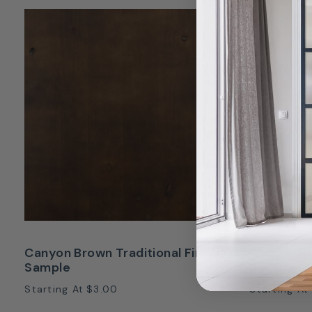
Canyon Brown Traditional Finish
Canyon Br
Sample
Sample
Starting At
$3.00
Starting At