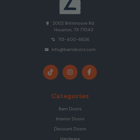
2002 Brittmoore Rd.
pin_drop
Houston, TX 77043
713-400-6626
phone_in_talk
info@barndoorz.com
mail
Categories
Barn Doors
Interior Doors
Discount Doors
Hardware