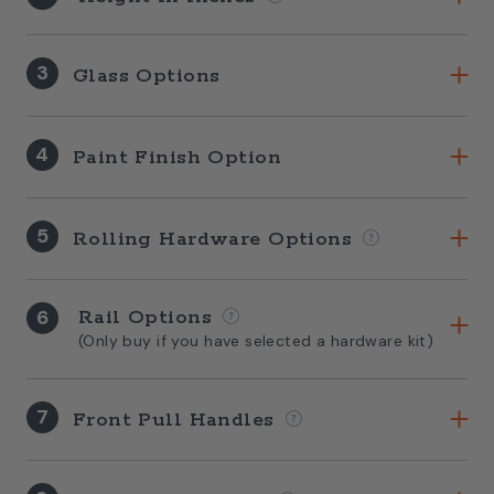
3
Glass Options
4
Paint Finish Option
5
Rolling Hardware Options
6
Rail Options
(Only buy if you have selected a hardware kit)
7
Front Pull Handles