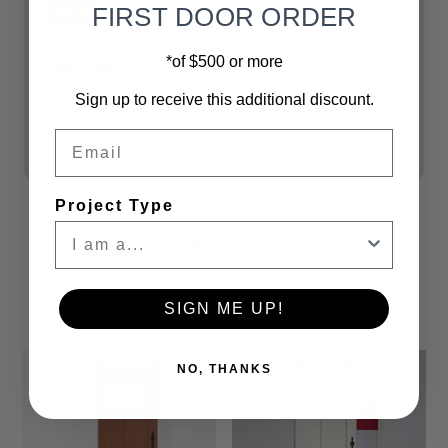
Shipping
Shipping & Returns
FIRST DOOR ORDER
For all doors, Liftgate services are
*of $500 or more
included. **Freight delivers curbside.
Assembled doors arrive in a large box.
Sign up to receive this additional discount.
Customers are responsible for
transporting the door package from
Email
delivery truck to location.
Project Type
More from This
Collection
SIGN ME UP!
NO, THANKS