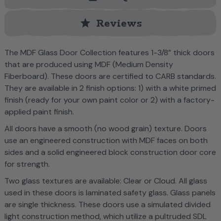
star
Reviews
The MDF Glass Door Collection features 1-3/8” thick doors
that are produced using MDF (Medium Density
Fiberboard). These doors are certified to CARB standards.
They are available in 2 finish options: 1) with a white primed
finish (ready for your own paint color or 2) with a factory-
applied paint finish.
All doors have a smooth (no wood grain) texture. Doors
use an engineered construction with MDF faces on both
sides and a solid engineered block construction door core
for strength.
Two glass textures are available: Clear or Cloud. All glass
used in these doors is laminated safety glass. Glass panels
are single thickness. These doors use a simulated divided
light construction method, which utilize a pultruded SDL