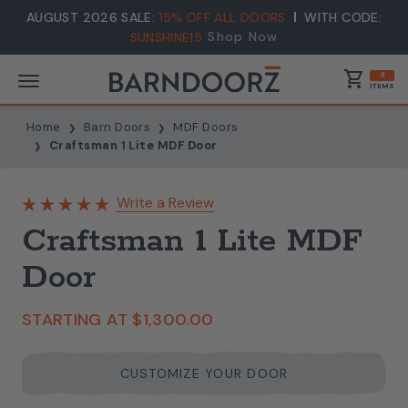
AUGUST 2026 SALE:
15% OFF ALL DOORS
WITH CODE:
Shop Now
SUNSHINE15
shopping_cart
0
ITEMS
Home
Barn Doors
MDF Doors
Craftsman 1 Lite MDF Door
Write a Review
Craftsman 1 Lite MDF
Door
STARTING AT
$1,300.00
CUSTOMIZE YOUR DOOR