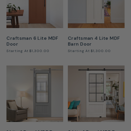
Craftsman 6 Lite MDF
Craftsman 4 Lite MDF
Door
Barn Door
Starting At
$1,300.00
Starting At
$1,300.00