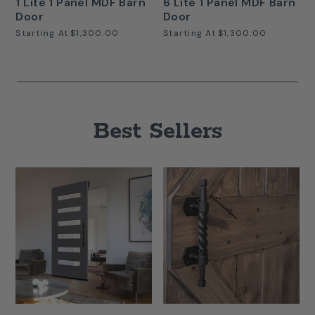
1 Lite 1 Panel MDF Barn
6 Lite 1 Panel MDF Barn
Door
Door
Starting At
$1,300.00
Starting At
$1,300.00
Best Sellers