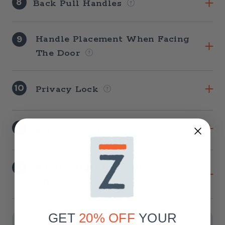
8
Back Pull Handles
9
Handle Placement When Facing
The Door
10
Privacy Lock
11
Soft-Close Option
12
Knotty Alder Header Board
Option
Current
Stock:
GET
20% OFF
YOUR