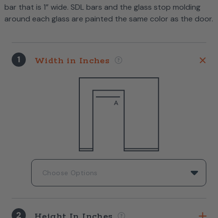
bar that is 1” wide. SDL bars and the glass stop molding
around each glass are painted the same color as the door.
1
Width in Inches
2
Height In Inches