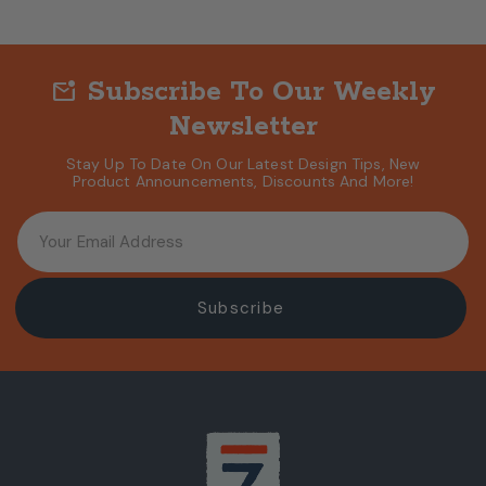
Subscribe To Our Weekly
mark_email_unread
Newsletter
Stay Up To Date On Our Latest Design Tips, New
Product Announcements, Discounts And More!