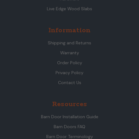
Live Edge Wood Slabs
Information
Shipping and Returns
Warranty
Order Policy
Privacy Policy
Contact Us
Resources
Barn Door Installation Guide
Barn Doors FAQ
Barn Door Terminology