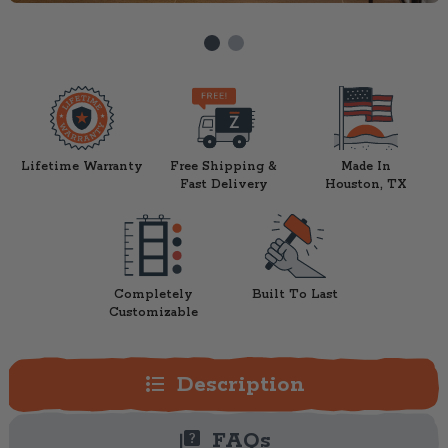
Lifetime Warranty
Free Shipping &
Made In
Fast Delivery
Houston, TX
Completely
Built To Last
Customizable
format_list_bulleted
Description
quiz
FAQs