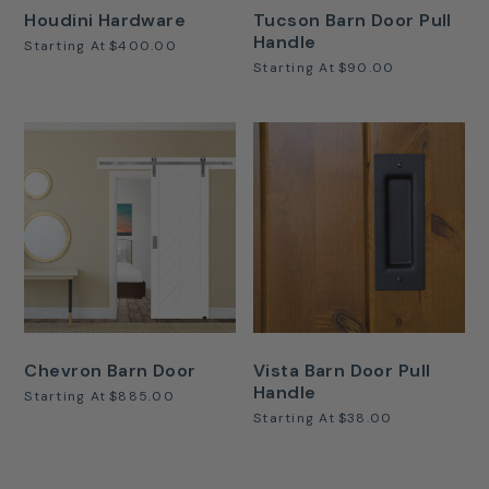
Houdini Hardware
Tucson Barn Door Pull
Handle
Starting At
$400.00
Starting At
$90.00
Chevron Barn Door
Vista Barn Door Pull
Handle
Starting At
$885.00
Starting At
$38.00