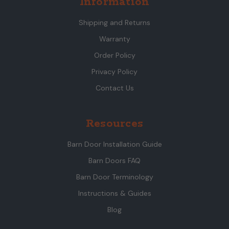
Information
Shipping and Returns
Warranty
Order Policy
Privacy Policy
Contact Us
Resources
Barn Door Installation Guide
Barn Doors FAQ
Barn Door Terminology
Instructions & Guides
Blog