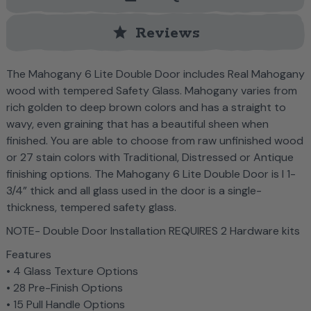
star
Reviews
The Mahogany 6 Lite Double Door includes Real Mahogany
wood with tempered Safety Glass. Mahogany varies from
rich golden to deep brown colors and has a straight to
wavy, even graining that has a beautiful sheen when
finished. You are able to choose from raw unfinished wood
or 27 stain colors with Traditional, Distressed or Antique
finishing options. The Mahogany 6 Lite Double Door is l 1-
3/4” thick and all glass used in the door is a single-
thickness, tempered safety glass.
NOTE- Double Door Installation REQUIRES 2 Hardware kits
Features
• 4 Glass Texture Options
• 28 Pre-Finish Options
• 15 Pull Handle Options