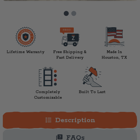
Lifetime Warranty
Free Shipping &
Made In
Fast Delivery
Houston, TX
Completely
Built To Last
Customizable
format_list_bulleted
Description
quiz
FAQs