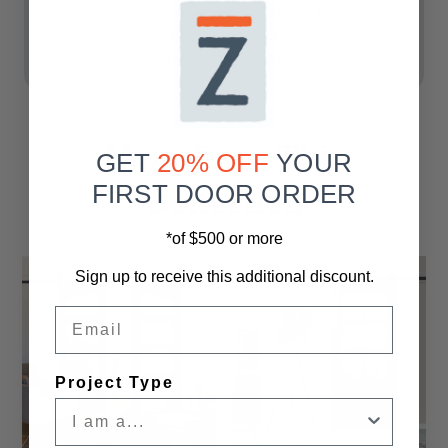
Customers are responsible for
transporting the door package from
delivery truck to location.
More from This
GET
20% OFF
YOUR
FIRST DOOR ORDER
Collection
*of $500 or more
Sign up to receive this additional discount.
Email
Project Type