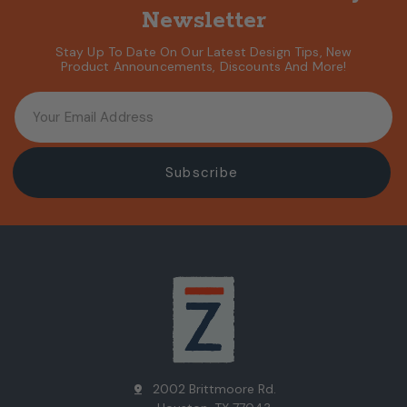
Newsletter
Stay Up To Date On Our Latest Design Tips, New
Product Announcements, Discounts And More!
2002 Brittmoore Rd.
pin_drop