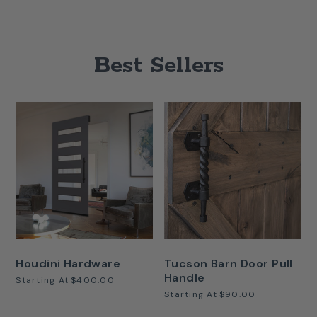
Best Sellers
Houdini Hardware
Tucson Barn Door Pull
Handle
Starting At
$400.00
Starting At
$90.00