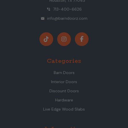
Houston, TX 77043
713-400-6626
phone_in_talk
info@barndoorz.com
mail
Categories
Barn Doors
Interior Doors
Discount Doors
Hardware
Live Edge Wood Slabs