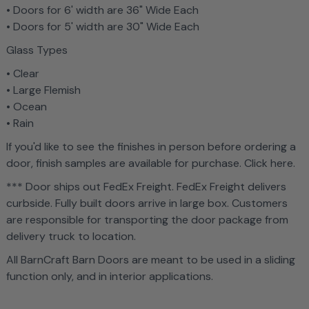
• Doors for 6' width are 36" Wide Each
• Doors for 5' width are 30" Wide Each
Glass Types
• Clear
• Large Flemish
• Ocean
• Rain
If you'd like to see the finishes in person before ordering a
door, finish samples are available for purchase. Click here.
*** Door ships out FedEx Freight. FedEx Freight delivers
curbside. Fully built doors arrive in large box. Customers
are responsible for transporting the door package from
delivery truck to location.
All BarnCraft Barn Doors are meant to be used in a sliding
function only, and in interior applications.