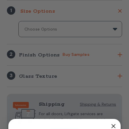
1
Size Options
2
Finish Options
Buy Samples
3
Glass Texture
Current
Stock:
Shipping
Shipping & Returns
For all doors, Liftgate services are
included. **Freight delivers curbside.
Assembled doors arrive in a large box.