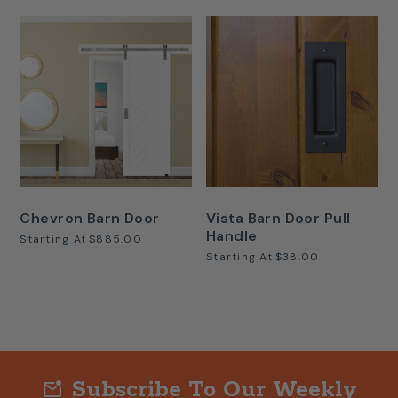
Chevron Barn Door
Vista Barn Door Pull
Handle
Starting At
$885.00
Starting At
$38.00
Subscribe To Our Weekly
mark_email_unread