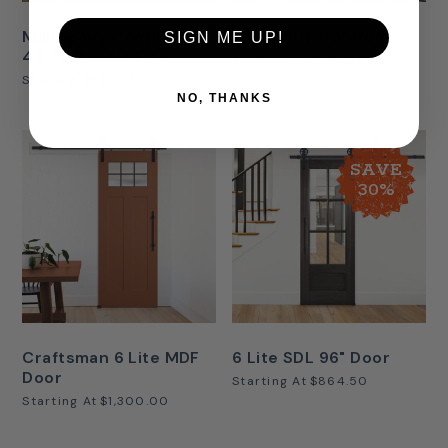
Mahogany Continental
6 Lite SDL 80" Door
SIGN ME UP!
4 Lite Double Door
Starting At
$1,380.00
Starting At
$2,750.00
NO, THANKS
SAVE
30%
Craftsman 6 Lite MDF
6 Lite SDL 96" Door
Door
Starting At
$864.50
Starting At
$1,300.00