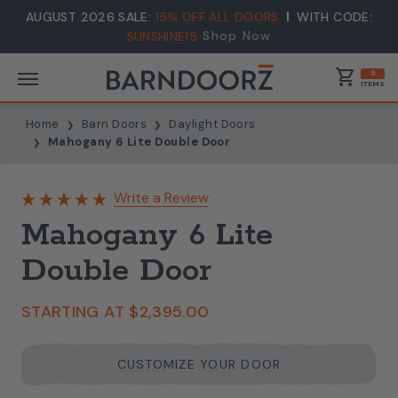
AUGUST 2026 SALE:
15% OFF ALL DOORS
WITH CODE:
Shop Now
SUNSHINE15
shopping_cart
0
ITEMS
Home
Barn Doors
Daylight Doors
Mahogany 6 Lite Double Door
Write a Review
Mahogany 6 Lite
Double Door
STARTING AT
$2,395.00
CUSTOMIZE YOUR DOOR