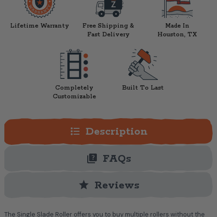
Lifetime Warranty
Free Shipping &
Made In
Fast Delivery
Houston, TX
Completely
Built To Last
Customizable
format_list_bulleted
Description
quiz
FAQs
star
Reviews
The Single Slade Roller offers you to buy multiple rollers without the