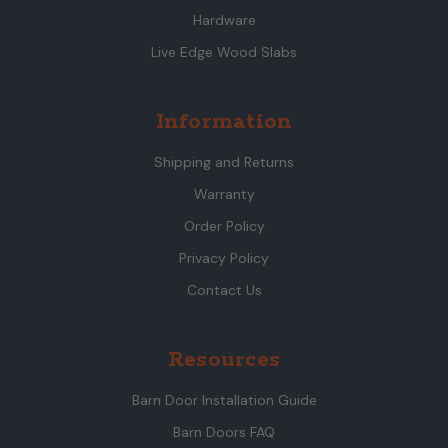
Hardware
Live Edge Wood Slabs
Information
Shipping and Returns
Warranty
Order Policy
Privacy Policy
Contact Us
Resources
Barn Door Installation Guide
Barn Doors FAQ