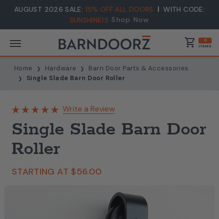
AUGUST 2026 SALE:
15% OFF ALL DOORS
WITH CODE:
Shop Now
SUNSHINE15
shopping_cart
0
ITEMS
Home
Hardware
Barn Door Parts & Accessories
Single Slade Barn Door Roller
Write a Review
Single Slade Barn Door
Roller
STARTING AT
$56.00