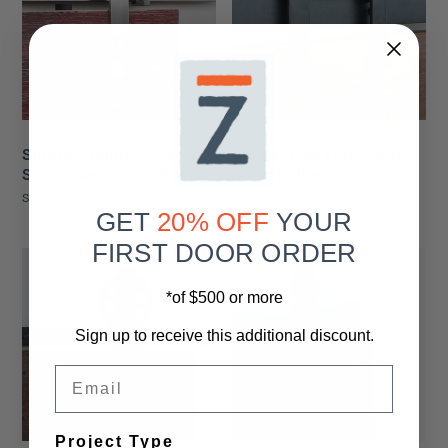
Single Stainless Steel
Single Waggoner Barn
Slade Barn Door Roller
Door Roller
Starting At
$106.00
Starting At
$105.00
GET
20% OFF
YOUR
FIRST DOOR ORDER
*of $500 or more
Sign up to receive this additional discount.
Email
Project Type