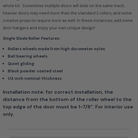
whole kit. Sometimes multiple doors will slide on the same track,
heavier doors may need more than the standard 2 rollers, and some
creative projects require more as well. In these instances, add some
door hangers and enjoy your own unique design!
Single Slade Roller Features:
Rollers wheels made from high durometer nylon
Ball bearing wheels
Quiet gliding
Black powder coated steel
1/4 inch nominal thickness
Installation note: for correct installation, the
distance from the bottom of the roller wheel to the
top edge of the door must be 1-7/8". For interior use
only.
Current
Stock: