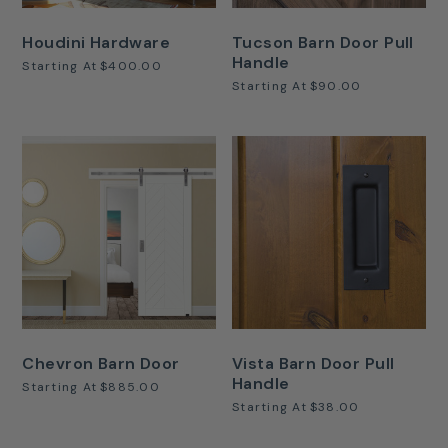
Houdini Hardware
Tucson Barn Door Pull
Handle
Starting At
$400.00
Starting At
$90.00
Chevron Barn Door
Vista Barn Door Pull
Handle
Starting At
$885.00
Starting At
$38.00