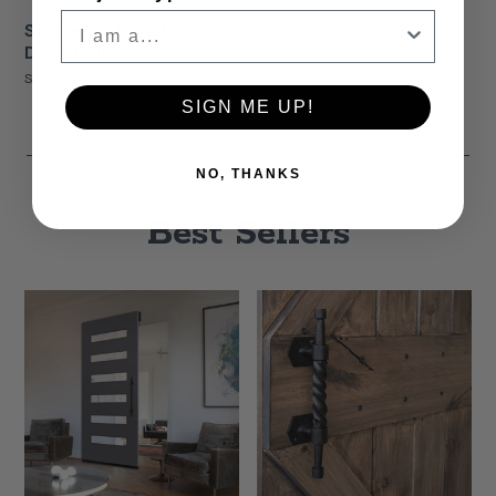
Single Vintage Barn
Single Royal Barn Door
Door Roller
Roller
Starting At
$92.00
Starting At
$68.00
SIGN ME UP!
NO, THANKS
Best Sellers