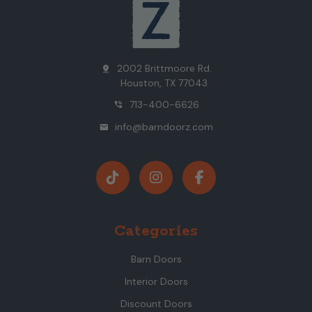
2002 Brittmoore Rd.
pin_drop
Houston, TX 77043
713-400-6626
phone_in_talk
info@barndoorz.com
mail
Categories
Barn Doors
Interior Doors
Discount Doors