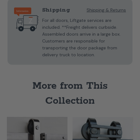
Shipping
Shipping & Returns
For all doors, Liftgate services are
included. **Freight delivers curbside.
Assembled doors arrive in a large box.
Customers are responsible for
transporting the door package from
delivery truck to location.
More from This
Collection