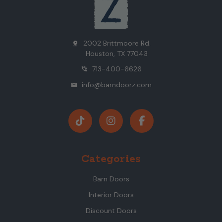
2002 Brittmoore Rd.
pin_drop
Houston, TX 77043
713-400-6626
phone_in_talk
info@barndoorz.com
mail
Categories
Barn Doors
Interior Doors
Discount Doors