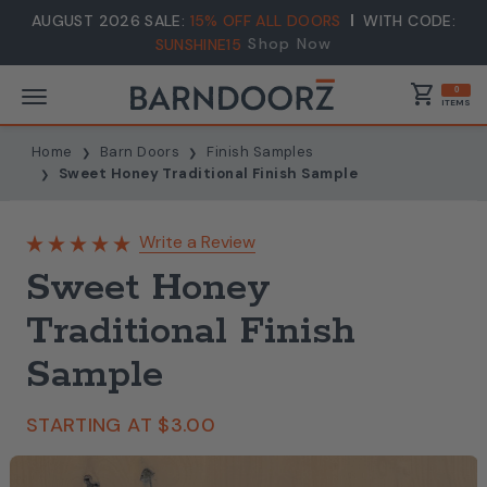
AUGUST 2026 SALE:
15% OFF ALL DOORS
WITH CODE:
Shop Now
SUNSHINE15
shopping_cart
0
ITEMS
Home
Barn Doors
Finish Samples
Sweet Honey Traditional Finish Sample
Write a Review
Sweet Honey
Traditional Finish
Sample
STARTING AT
$3.00