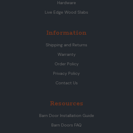
Hardware
Live Edge Wood Slabs
Information
Shipping and Returns
Warranty
Order Policy
Privacy Policy
Contact Us
Resources
Barn Door Installation Guide
Barn Doors FAQ