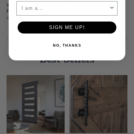
Whitewash Traditional
Charcoal Traditional
Finish Sample
Finish Sample
Starting At
$3.00
Starting At
$3.00
SIGN ME UP!
NO, THANKS
Best Sellers