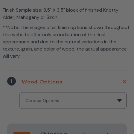
Finish Sample size: 3.5" X 3.5" block of finished Knotty
Alder, Mahogany or Birch.
**Note: The images of all finish options shown throughout
this website offer only an indication of the final
appearance and due to the natural variations in the
texture, grain, and color of wood, the actual appearance
will vary.
1
Wood Options
Current
Stock: