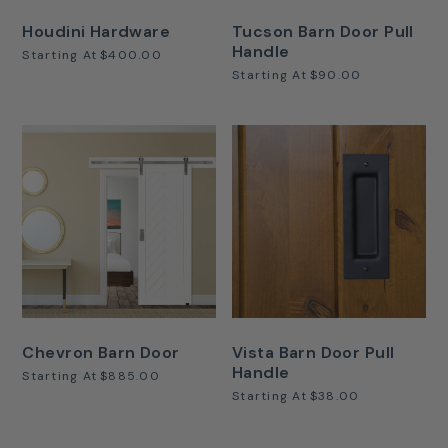
Houdini Hardware
Tucson Barn Door Pull
Handle
Starting At
$400.00
Starting At
$90.00
Chevron Barn Door
Vista Barn Door Pull
Handle
Starting At
$885.00
Starting At
$38.00