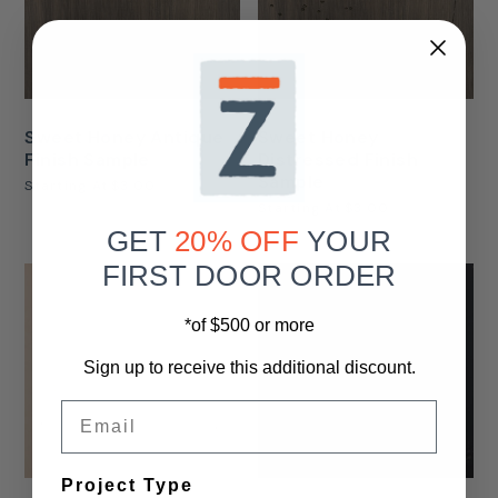
Sweet Honey Antique
Sweet Honey
Finish Sample
Distressed Finish
Sample
Starting At
$3.00
Starting At
$3.00
GET
20% OFF
YOUR
FIRST DOOR ORDER
*of $500 or more
Sign up to receive this additional discount.
Email
Project Type