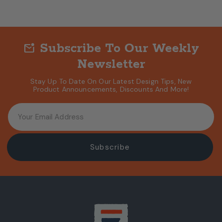
Subscribe To Our Weekly
mark_email_unread
Newsletter
Stay Up To Date On Our Latest Design Tips, New
Product Announcements, Discounts And More!