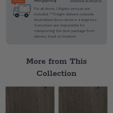
Shipping
Shipping & Returns
For all doors, Liftgate services are
included. **Freight delivers curbside.
Assembled doors arrive in a large box.
Customers are responsible for
transporting the door package from
delivery truck to location.
More from This
Collection