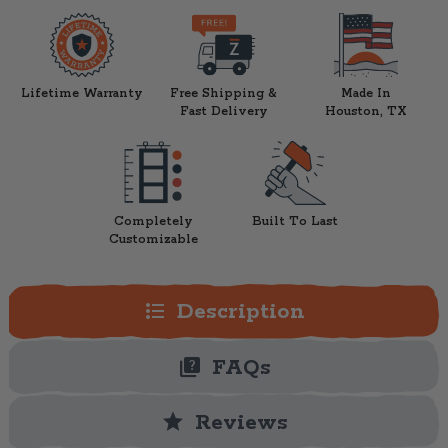
Lifetime Warranty
Free Shipping &
Made In
Fast Delivery
Houston, TX
Completely
Built To Last
Customizable
format_list_bulleted
Description
quiz
FAQs
star
Reviews