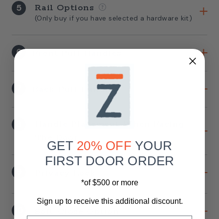
5
Rail Options
(Only buy if you have selected a hardware kit)
6
Front Pull Handles
7
Back Pull Handles
8
Handle Placement When Facing
The Door
GET
20% OFF
YOUR
FIRST DOOR ORDER
9
Privacy Lock
*of $500 or more
Sign up to receive this additional discount.
10
Soft-Close Option