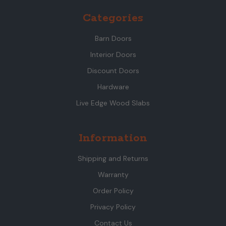
Categories
Barn Doors
Interior Doors
Discount Doors
Hardware
Live Edge Wood Slabs
Information
Shipping and Returns
Warranty
Order Policy
Privacy Policy
Contact Us