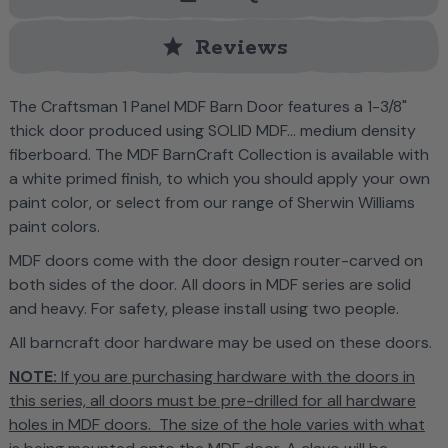
star
Reviews
T
he Craftsman 1 Panel MDF Barn Door features
a
1-3/8"
thick door produced using SOLID MDF... medium density
fiberboard. The MDF BarnCraft Collection is
available with
a white primed finish, to which you should apply your own
paint color, or select from our range of Sherwin Williams
paint colors.
MDF doors come with the door design router-carved on
both sides of the door. All doors in MDF series are solid
and heavy. For safety, please install using two people
.
All barncraft door hardware may be used on these doors.
NOTE:
If you are purchasing hardware with the doors in
this series, all doors must be pre-drilled for all hardware
holes in MDF doors. The size of the hole varies with what