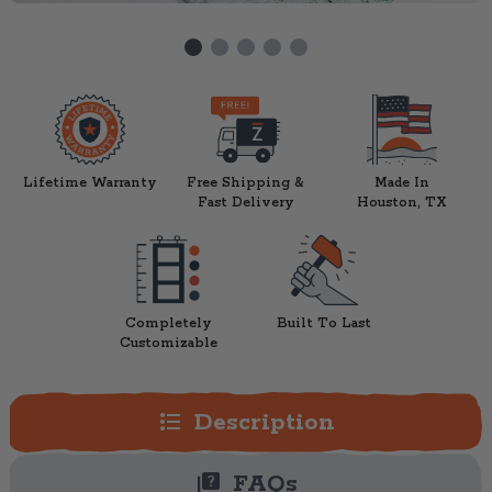
Lifetime Warranty
Free Shipping &
Made In
Fast Delivery
Houston, TX
Completely
Built To Last
Customizable
format_list_bulleted
Description
quiz
FAQs