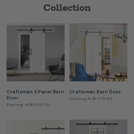
Collection
Craftsman 3 Panel Barn
Craftsman Barn Door
Door
Starting At
$1,075.00
Starting At
$1,075.00