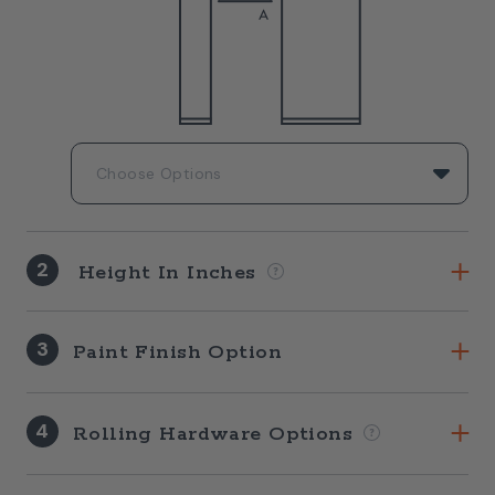
2
Height In Inches
3
Paint Finish Option
4
Rolling Hardware Options