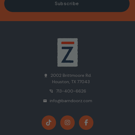
2002 Brittmoore Rd.
pin_drop
Houston, TX 77043
713-400-6626
phone_in_talk
info@barndoorz.com
mail