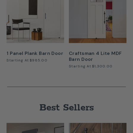
1 Panel Plank Barn Door
Craftsman 4 Lite MDF
Barn Door
Starting At
$985.00
Starting At
$1,300.00
Best Sellers