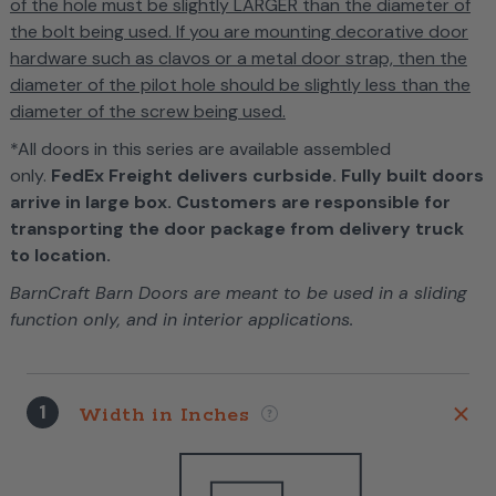
of the hole must be slightly LARGER than the diameter of
the bolt being used. If you are mounting decorative door
hardware such as clavos or a metal door strap, then the
diameter of the pilot hole should be slightly less than the
diameter of the screw being used.
*All doors in this series are available assembled
only.
FedEx Freight delivers curbside. Fully built doors
arrive in large box. Customers are responsible for
transporting the door package from delivery truck
to location.
BarnCraft Barn Doors are meant to be used in a sliding
function only, and in interior applications.
1
Width in Inches