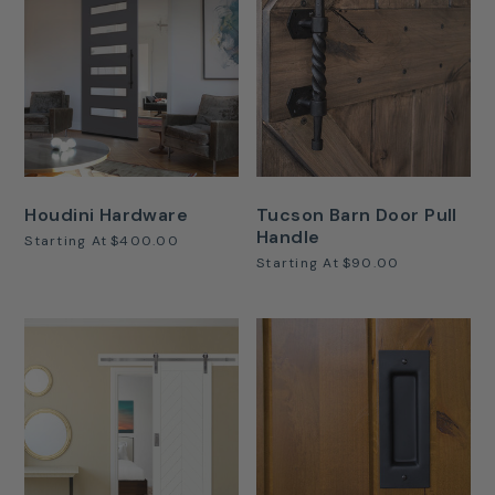
Houdini Hardware
Tucson Barn Door Pull
Handle
Starting At
$400.00
Starting At
$90.00