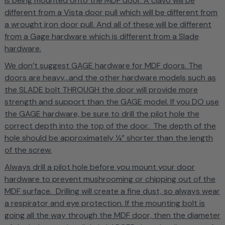
is being mounted onto the MDF door. A clavo will be
different from a Vista door pull which will be different from
a wrought iron door pull. And all of these will be different
from a Gage hardware which is different from a Slade
hardware.
We don’t suggest GAGE hardware for MDF doors. The
doors are heavy...and the other hardware models such as
the SLADE bolt THROUGH the door will provide more
strength and support than the GAGE model.
If you DO use
the GAGE hardware, be sure to drill the pilot hole the
correct depth into the top of the door. The depth of the
hole should be approximately ¼” shorter than the length
of the screw.
Always drill a pilot hole before you mount your door
hardware to prevent mushrooming or chipping out of the
MDF surface. Drilling will create a fine dust, so always wear
a respirator and eye protection. If the mounting bolt is
going all the way through the MDF door, then the diameter