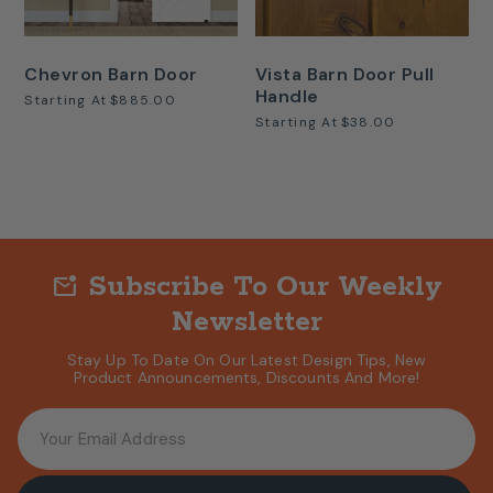
Chevron Barn Door
Vista Barn Door Pull
Handle
Starting At
$885.00
Starting At
$38.00
Subscribe To Our Weekly
mark_email_unread
Newsletter
Stay Up To Date On Our Latest Design Tips, New
Product Announcements, Discounts And More!