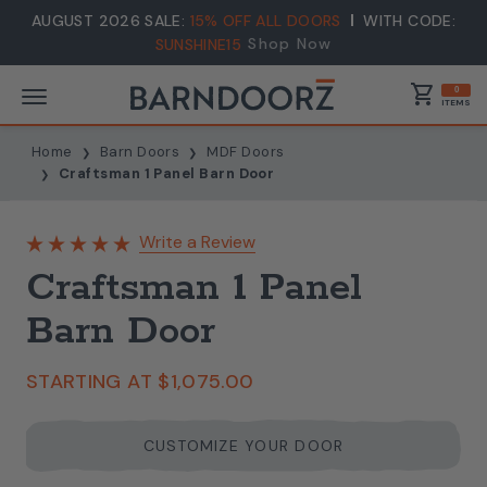
AUGUST 2026 SALE:
15% OFF ALL DOORS
WITH CODE:
Shop Now
SUNSHINE15
shopping_cart
0
ITEMS
Home
Barn Doors
MDF Doors
Craftsman 1 Panel Barn Door
Write a Review
Craftsman 1 Panel
Barn Door
STARTING AT
$1,075.00
CUSTOMIZE YOUR DOOR