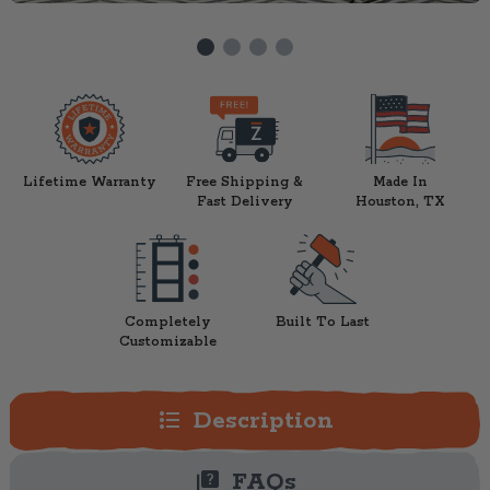
Lifetime Warranty
Free Shipping &
Made In
Fast Delivery
Houston, TX
Completely
Built To Last
Customizable
format_list_bulleted
Description
quiz
FAQs