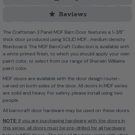
star
Reviews
T
he Craftsman 3 Panel MDF Barn Door features a
1-3/8"
thick door produced using SOLID MDF... medium density
fiberboard. The MDF BarnCraft Collection is
available with
a white primed finish, to which you should apply your own
paint color, or select from our range of Sherwin Williams
paint color.
MDF doors are available with the door design router-
carved on both sides of the door. All doors in MDF series
are solid and heavy. For safety, please install using two
people.
All barncraft door hardware may be used on these doors.
NOTE:
If you are purchasing hardware with the doors in
this series, all doors must be pre-drilled for all hardware