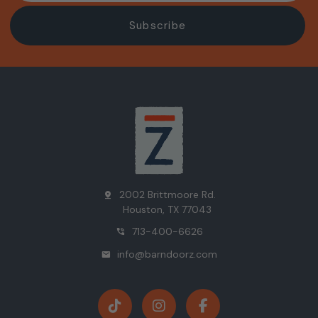
2002 Brittmoore Rd.
pin_drop
Houston, TX 77043
713-400-6626
phone_in_talk
info@barndoorz.com
mail