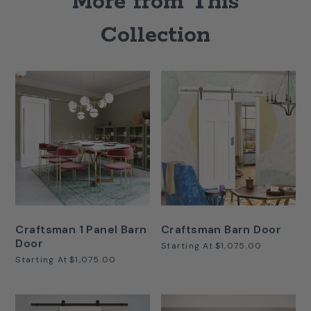
More from This
Collection
Craftsman 1 Panel Barn
Craftsman Barn Door
Door
Starting At
$1,075.00
Starting At
$1,075.00