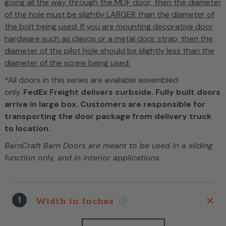
going all the way through the MDF door, then the diameter
of the hole must be slightly LARGER than the diameter of
the bolt being used. If you are mounting decorative door
hardware such as clavos or a metal door strap, then the
diameter of the pilot hole should be slightly less than the
diameter of the screw being used.
*All doors in this series are available assembled
only.
FedEx Freight delivers curbside. Fully built doors
arrive in large box. Customers are responsible for
transporting the door package from delivery truck
to location.
BarnCraft Barn Doors are meant to be used in a sliding
function only, and in interior applications.
1
Width in Inches