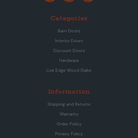
Categories
Barn Doors
Interior Doors
Discount Doors
Hardware
Live Edge Wood Slabs
Information
Shipping and Returns
Warranty
Order Policy
Privacy Policy