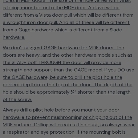
holes in MDF doors. The size of the hole varies with what
is being mounted onto the MDF door. A clavo will be
different from a Vista door pull which will be different from
a wrought iron door pull. And all of these will be different
from a Gage hardware which is different from a Slade
hardware.
We don’t suggest GAGE hardware for MDF doors. The
doors are heavy...and the other hardware models such as
the SLADE bolt THROUGH the door will provide more
strength and support than the GAGE model.
If you DO use
the GAGE hardware, be sure to drill the pilot hole the
correct depth into the top of the door. The depth of the
hole should be approximately ¼” shorter than the length
of the screw.
Always drill a pilot hole before you mount your door
hardware to prevent mushrooming or chipping out of the
MDF surface. Drilling will create a fine dust, so always wear
a respirator and eye protection. If the mounting bolt is