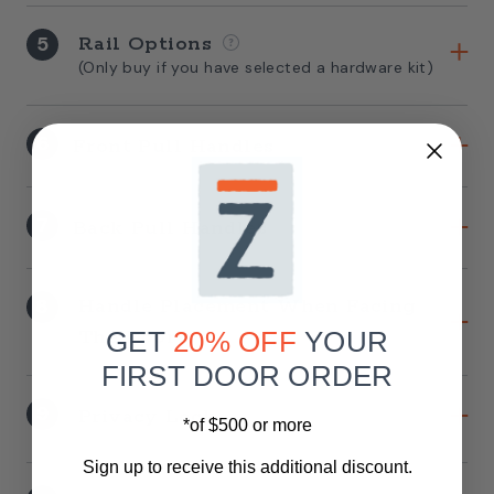
5
Rail Options
(Only buy if you have selected a hardware kit)
6
Front Pull Handles
7
Back Pull Handles
8
Handle Placement When Facing
The Door
GET
20% OFF
YOUR
FIRST DOOR ORDER
9
Privacy Lock
*of $500 or more
Sign up to receive this additional discount.