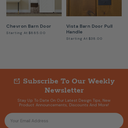
Chevron Barn Door
Vista Barn Door Pull
Handle
Starting At
$885.00
Starting At
$38.00
Subscribe To Our Weekly
mark_email_unread
Newsletter
Stay Up To Date On Our Latest Design Tips, New
Product Announcements, Discounts And More!