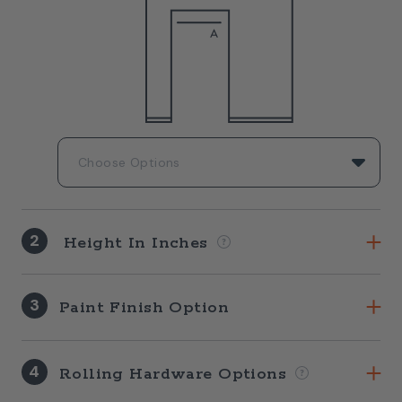
2
Height In Inches
3
Paint Finish Option
4
Rolling Hardware Options