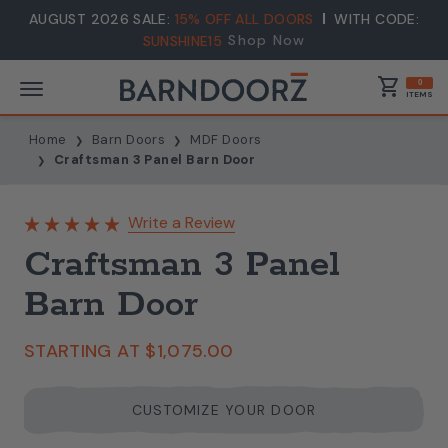
AUGUST 2026 SALE:
15% OFF ALL DOORS
WITH CODE:
Shop Now
SUNSHINE15
shopping_cart
0
ITEMS
Home
Barn Doors
MDF Doors
Craftsman 3 Panel Barn Door
Write a Review
Craftsman 3 Panel
Barn Door
STARTING AT
$1,075.00
CUSTOMIZE YOUR DOOR