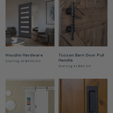
Houdini Hardware
Tucson Barn Door Pull
Handle
Starting At
$400.00
Starting At
$90.00