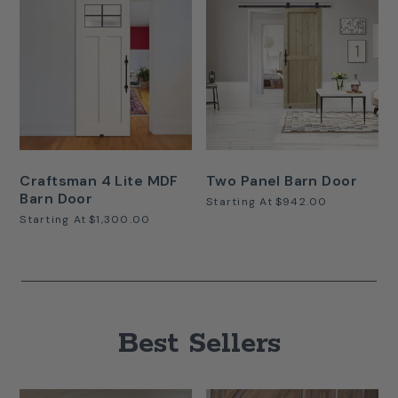
Craftsman 4 Lite MDF
Two Panel Barn Door
Barn Door
Starting At
$942.00
Starting At
$1,300.00
Best Sellers